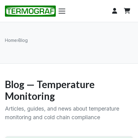
Home
›
Blog
Blog — Temperature
Monitoring
Articles, guides, and news about temperature
monitoring and cold chain compliance