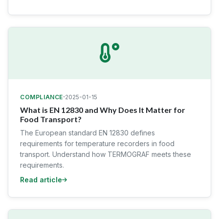
·
COMPLIANCE
2025-01-15
What is EN 12830 and Why Does It Matter for
Food Transport?
The European standard EN 12830 defines
requirements for temperature recorders in food
transport. Understand how TERMOGRAF meets these
requirements.
Read article