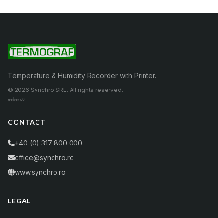
Temperature & Humidity Recorder with Printer.
© 2026 Synchro SRL. All rights reserved.
eebe7c0
CONTACT
+40 (0) 317 800 000
office@synchro.ro
www.synchro.ro
LEGAL