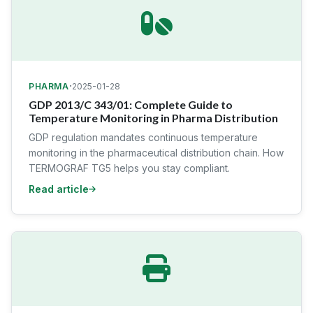
·
PHARMA
2025-01-28
GDP 2013/C 343/01: Complete Guide to
Temperature Monitoring in Pharma Distribution
GDP regulation mandates continuous temperature
monitoring in the pharmaceutical distribution chain. How
TERMOGRAF TG5 helps you stay compliant.
Read article