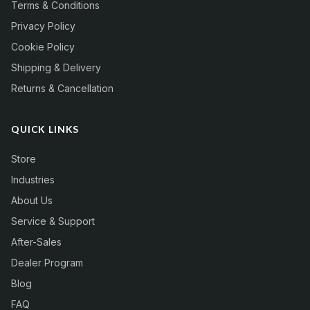
Terms & Conditions
Privacy Policy
Cookie Policy
Shipping & Delivery
Returns & Cancellation
QUICK LINKS
Store
Industries
About Us
Service & Support
After-Sales
Dealer Program
Blog
FAQ