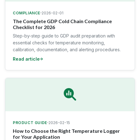
·
COMPLIANCE
2026-02-01
The Complete GDP Cold Chain Compliance
Checklist for 2026
Step-by-step guide to GDP audit preparation with
essential checks for temperature monitoring,
calibration, documentation, and alerting procedures.
Read article
·
PRODUCT GUIDE
2026-02-15
How to Choose the Right Temperature Logger
for Your Application