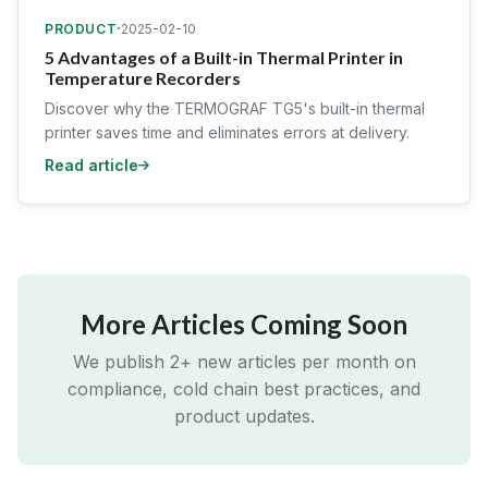
·
PRODUCT
2025-02-10
5 Advantages of a Built-in Thermal Printer in
Temperature Recorders
Discover why the TERMOGRAF TG5's built-in thermal
printer saves time and eliminates errors at delivery.
Read article
More Articles Coming Soon
We publish 2+ new articles per month on
compliance, cold chain best practices, and
product updates.