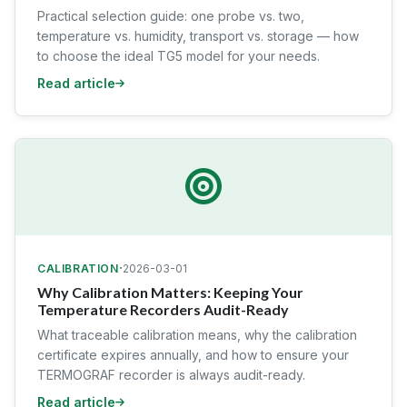
Practical selection guide: one probe vs. two,
temperature vs. humidity, transport vs. storage — how
to choose the ideal TG5 model for your needs.
Read article
·
CALIBRATION
2026-03-01
Why Calibration Matters: Keeping Your
Temperature Recorders Audit-Ready
What traceable calibration means, why the calibration
certificate expires annually, and how to ensure your
TERMOGRAF recorder is always audit-ready.
Read article