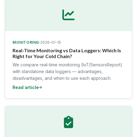
·
MONITORING
2026-01-15
Real-Time Monitoring vs Data Loggers: Which Is
Right for Your Cold Chain?
We compare real-time monitoring (IoT/SensorsReport)
with standalone data loggers — advantages,
disadvantages, and when to use each approach.
Read article