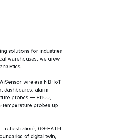
ng solutions for industries
tical warehouses, we grew
nalytics.
 WiSensor wireless NB-IoT
t dashboards, alarm
rature probes — Pt100,
gh-temperature probes up
ud orchestration), 6G-PATH
oundaries of digital twin,