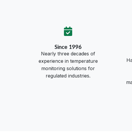
Since 1996
Nearly three decades of
Ha
experience in temperature
monitoring solutions for
regulated industries.
ma