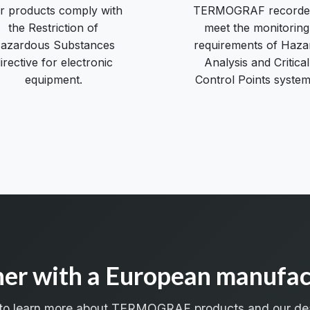
r products comply with
TERMOGRAF recorde
the Restriction of
meet the monitoring
azardous Substances
requirements of Haza
irective for electronic
Analysis and Critical
equipment.
Control Points system
ner with a European manufac
 to learn more about TERMOGRAF products and our de