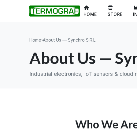
HOME
STORE
I
Home
›
About Us — Synchro S.R.L.
About Us — Syn
Industrial electronics, IoT sensors & clo
Who We Ar