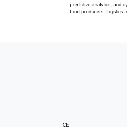
predictive analytics, and 
food producers, logistics o
CE