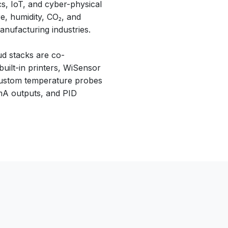
cs, IoT, and cyber-physical
e, humidity, CO₂, and
anufacturing industries.
ud stacks are co-
ilt-in printers, WiSensor
 custom temperature probes
 mA outputs, and PID