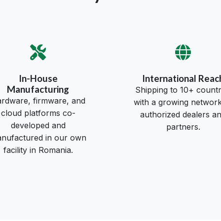
In-House
International Reac
Manufacturing
Shipping to 10+ countr
rdware, firmware, and
with a growing network
cloud platforms co-
authorized dealers a
developed and
partners.
nufactured in our own
facility in Romania.