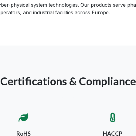
cyber-physical system technologies. Our products serve phar
perators, and industrial facilities across Europe.
Certifications & Compliance
RoHS
HACCP