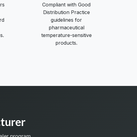
rs
Compliant with Good
Distribution Practice
rd
guidelines for
pharmaceutical
s.
temperature-sensitive
products.
turer
aler program.