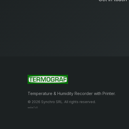
Temperature & Humidity Recorder with Printer.
© 2026 Synchro SRL. All rights reserved.
eebe7c0