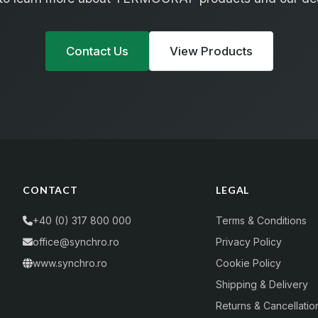
Contact Us
View Products
CONTACT
LEGAL
+40 (0) 317 800 000
Terms & Conditions
office@synchro.ro
Privacy Policy
www.synchro.ro
Cookie Policy
Shipping & Delivery
Returns & Cancellatio