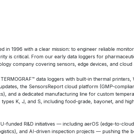
 in 1996 with a clear mission: to engineer reliable monitori
ity is critical. From our early data loggers for pharmaceu
nology company covering sensors, edge devices, and cloud a
 TERMOGRAF™ data loggers with built-in thermal printers,
updates, the SensorsReport cloud platform (GMP-complian
ics), and a dedicated manufacturing line for custom tempe
types K, J, and S, including food-grade, bayonet, and hi
n EU-funded R&D initiatives — including aerOS (edge-to-clo
 logistics), and AI-driven inspection projects — pushing the b