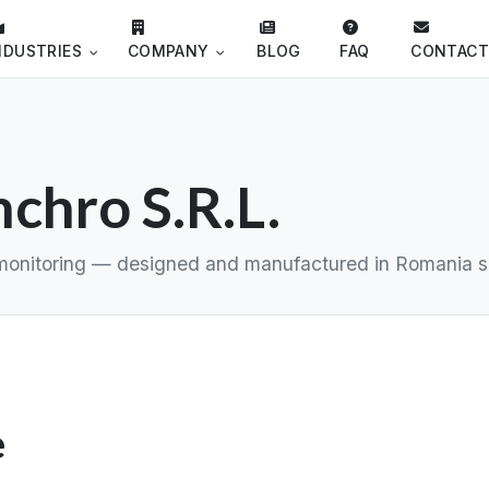
NDUSTRIES
COMPANY
BLOG
FAQ
CONTAC
chro S.R.L.
ud monitoring — designed and manufactured in Romania s
e