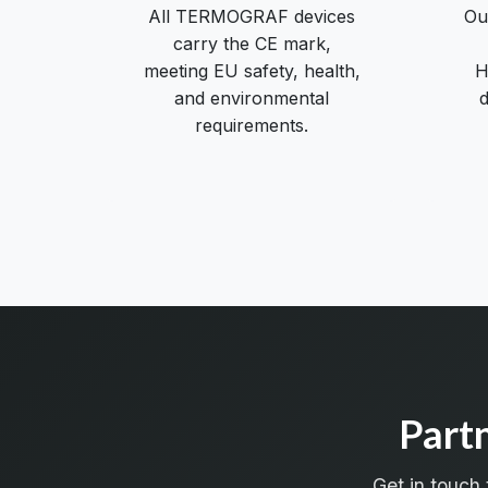
All TERMOGRAF devices
Ou
carry the CE mark,
meeting EU safety, health,
H
and environmental
d
requirements.
Part
Get in touch