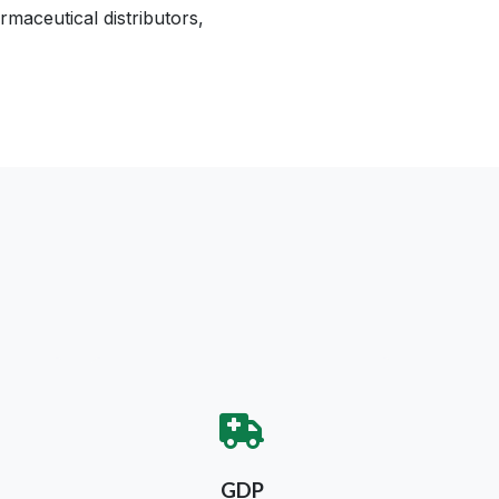
maceutical distributors,
GDP