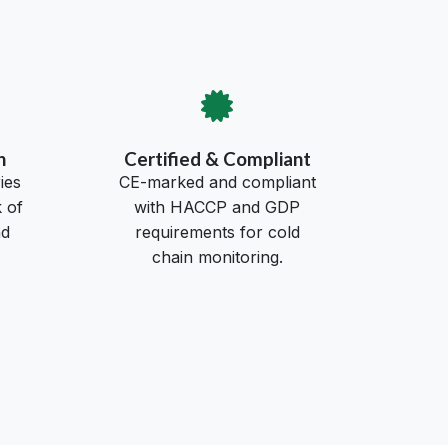
h
Certified & Compliant
ies
CE-marked and compliant
 of
with HACCP and GDP
nd
requirements for cold
chain monitoring.