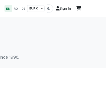
Sign In
EN
RO
DE
T
ince 1996.