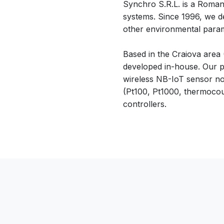
Synchro S.R.L. is a Romani
systems. Since 1996, we d
other environmental parame
Based in the Craiova area
developed in-house. Our p
wireless NB-IoT sensor no
(Pt100, Pt1000, thermocou
controllers.