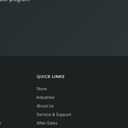
QUICK LINKS
Store
Industries
About Us
Service & Support
n
After-Sales