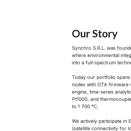
Our Story
Synchro S.R.L. was founded
where environmental integr
into a full-spectrum tech
Today our portfolio spans
nodes with OTA firmware 
engine, time-series analyt
Pt1000, and thermocouple 
to 1 700 °C.
We actively participate i
(satellite connectivity for