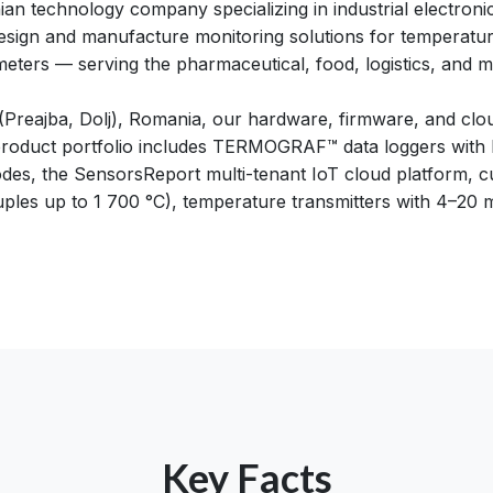
an technology company specializing in industrial electroni
esign and manufacture monitoring solutions for temperatur
ters — serving the pharmaceutical, food, logistics, and m
 (Preajba, Dolj), Romania, our hardware, firmware, and clo
roduct portfolio includes TERMOGRAF™ data loggers with bu
des, the SensorsReport multi-tenant IoT cloud platform,
ples up to 1 700 °C), temperature transmitters with 4–20
Key Facts