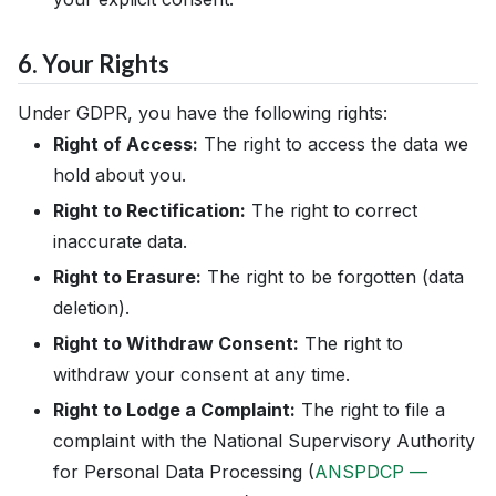
6. Your Rights
Under GDPR, you have the following rights:
Right of Access:
The right to access the data we
hold about you.
Right to Rectification:
The right to correct
inaccurate data.
Right to Erasure:
The right to be forgotten (data
deletion).
Right to Withdraw Consent:
The right to
withdraw your consent at any time.
Right to Lodge a Complaint:
The right to file a
complaint with the National Supervisory Authority
for Personal Data Processing (
ANSPDCP —