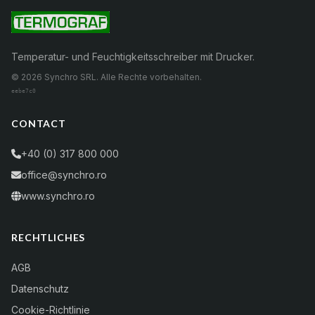
Temperatur- und Feuchtigkeitsschreiber mit Drucker.
© 2026 Synchro SRL. Alle Rechte vorbehalten.
eebe7c0
CONTACT
+40 (0) 317 800 000
office@synchro.ro
www.synchro.ro
RECHTLICHES
AGB
Datenschutz
Cookie-Richtlinie