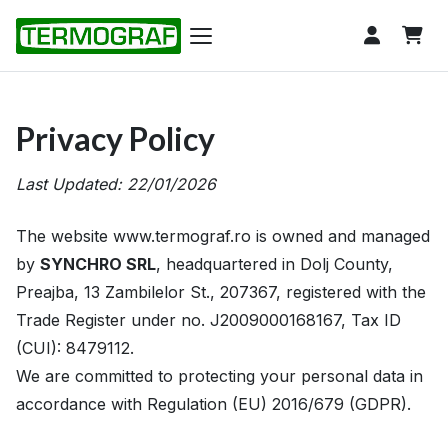
Privacy Policy
Last Updated: 22/01/2026
The website www.termograf.ro is owned and managed
by
SYNCHRO SRL
, headquartered in Dolj County,
Preajba, 13 Zambilelor St., 207367, registered with the
Trade Register under no. J2009000168167, Tax ID
(CUI): 8479112.
We are committed to protecting your personal data in
accordance with Regulation (EU) 2016/679 (GDPR).