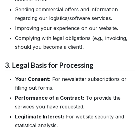
Sending commercial offers and information
regarding our logistics/software services.
Improving your experience on our website.
Complying with legal obligations (e.g., invoicing,
should you become a client).
3. Legal Basis for Processing
Your Consent:
For newsletter subscriptions or
filling out forms.
Performance of a Contract:
To provide the
services you have requested.
Legitimate Interest:
For website security and
statistical analysis.