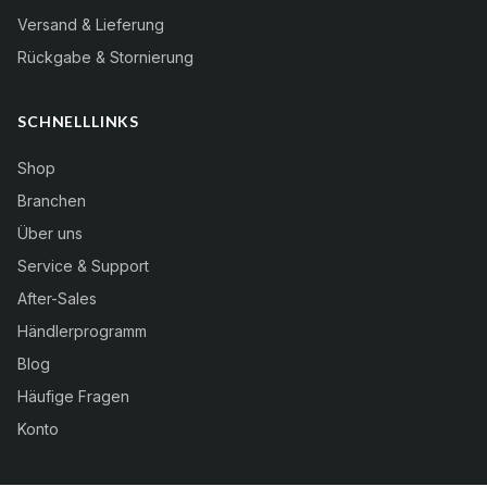
Versand & Lieferung
Rückgabe & Stornierung
SCHNELLLINKS
Shop
Branchen
Über uns
Service & Support
After-Sales
Händlerprogramm
Blog
Häufige Fragen
Konto