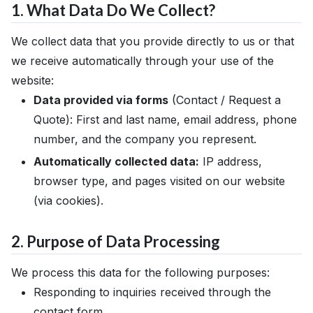
1. What Data Do We Collect?
We collect data that you provide directly to us or that
we receive automatically through your use of the
website:
Data provided via forms
(Contact / Request a
Quote): First and last name, email address, phone
number, and the company you represent.
Automatically collected data:
IP address,
browser type, and pages visited on our website
(via cookies).
2. Purpose of Data Processing
We process this data for the following purposes:
Responding to inquiries received through the
contact form.