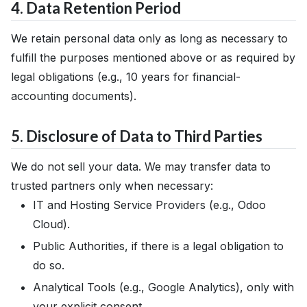
4. Data Retention Period
We retain personal data only as long as necessary to
fulfill the purposes mentioned above or as required by
legal obligations (e.g., 10 years for financial-
accounting documents).
5. Disclosure of Data to Third Parties
We do not sell your data. We may transfer data to
trusted partners only when necessary:
IT and Hosting Service Providers (e.g., Odoo
Cloud).
Public Authorities, if there is a legal obligation to
do so.
Analytical Tools (e.g., Google Analytics), only with
your explicit consent.