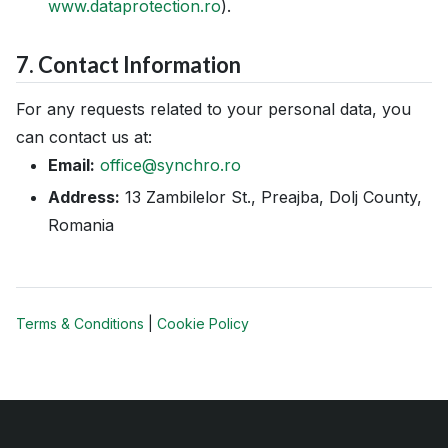
www.dataprotection.ro
).
7. Contact Information
For any requests related to your personal data, you
can contact us at:
Email:
office@synchro.ro
Address:
13 Zambilelor St., Preajba, Dolj County,
Romania
Terms & Conditions
|
Cookie Policy